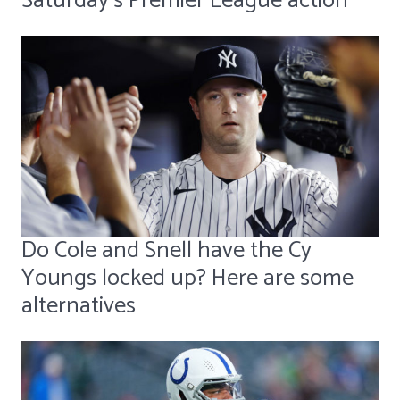
Saturday's Premier League action
Do Cole and Snell have the Cy
Youngs locked up? Here are some
alternatives