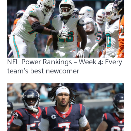
NFL Power Rankings – Week 4: Every
team's best newcomer