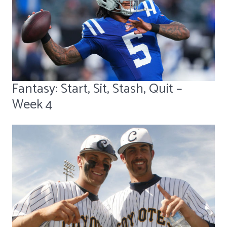
Fantasy: Start, Sit, Stash, Quit –
Week 4