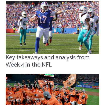
Key takeaways and analysis from
Week 4 in the NFL