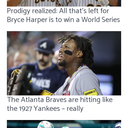
Prodigy realized: All that's left for
Bryce Harper is to win a World Series
The Atlanta Braves are hitting like
the 1927 Yankees – really