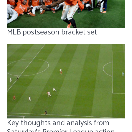
MLB postseason bracket set
Key thoughts and analysis from