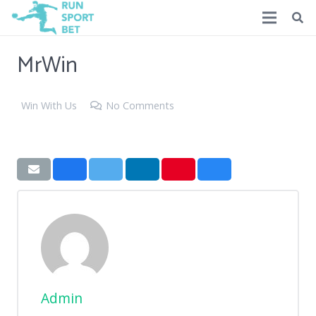
MrWin
Win With Us
No Comments
Admin