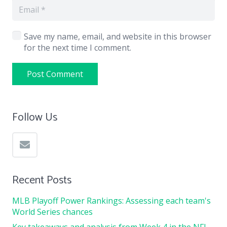
Save my name, email, and website in this browser
for the next time I comment.
Post Comment
Follow Us
Recent Posts
MLB Playoff Power Rankings: Assessing each team's
World Series chances
Key takeaways and analysis from Week 4 in the NFL