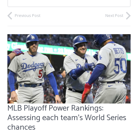
Previous Post
Next Post
MLB Playoff Power Rankings:
Assessing each team's World Series
chances