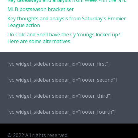
MLB postseason bracket set
Key thoughts and analysis from Saturday's Premier
League action
Do Cole and Snell have the Cy Youngs locked up?
Here are some alternatives
[vc_widget_sidebar sidebar_id=”footer_first”]
[vc_widget_sidebar sidebar_id=”footer_second”]
[vc_widget_sidebar sidebar_id=”footer_third”]
[vc_widget_sidebar sidebar_id=”footer_fourth”]
© 2022 All rights reserved.