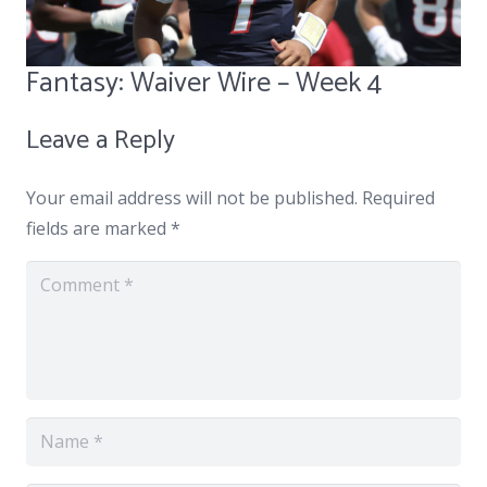
Fantasy: Waiver Wire – Week 4
Leave a Reply
Your email address will not be published.
Required
fields are marked
*