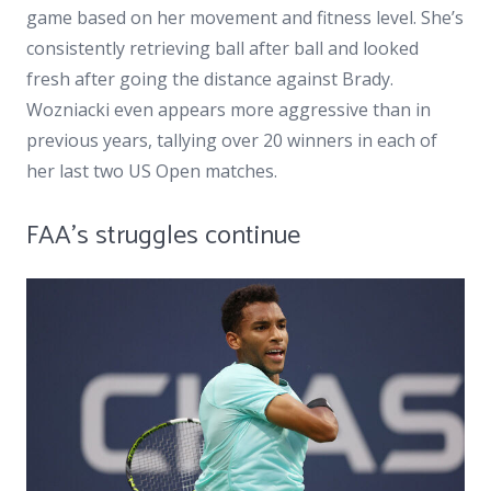
game based on her movement and fitness level. She’s
consistently retrieving ball after ball and looked
fresh after going the distance against Brady.
Wozniacki even appears more aggressive than in
previous years, tallying over 20 winners in each of
her last two US Open matches.
FAA’s struggles continue