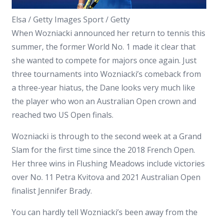
Elsa / Getty Images Sport / Getty
When Wozniacki announced her return to tennis this
summer, the former World No. 1 made it clear that
she wanted to compete for majors once again. Just
three tournaments into Wozniacki’s comeback from
a three-year hiatus, the Dane looks very much like
the player who won an Australian Open crown and
reached two US Open finals.
Wozniacki is through to the second week at a Grand
Slam for the first time since the 2018 French Open.
Her three wins in Flushing Meadows include victories
over No. 11 Petra Kvitova and 2021 Australian Open
finalist Jennifer Brady.
You can hardly tell Wozniacki’s been away from the