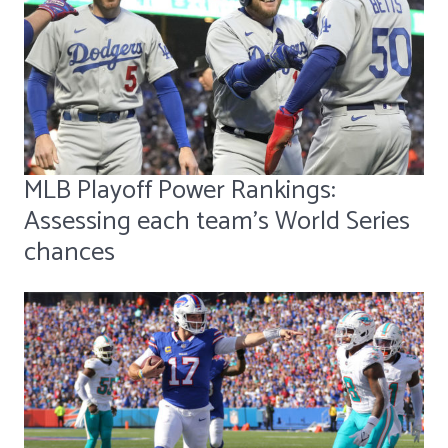
MLB Playoff Power Rankings:
Assessing each team's World Series
chances