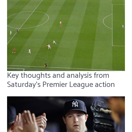
Key thoughts and analysis from
Saturday's Premier League action