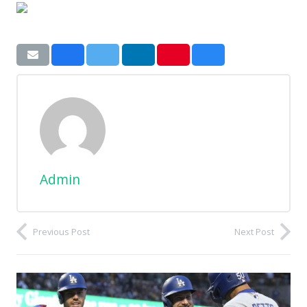
Admin
Previous Post
Next Post