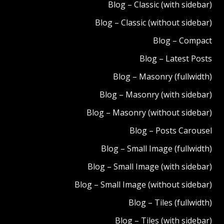
Blog – Classic (with sidebar)
Blog – Classic (without sidebar)
Blog – Compact
Blog – Latest Posts
Blog – Masonry (fullwidth)
Blog – Masonry (with sidebar)
Blog – Masonry (without sidebar)
Blog – Posts Carousel
Blog – Small Image (fullwidth)
Blog – Small Image (with sidebar)
Blog – Small Image (without sidebar)
Blog – Tiles (fullwidth)
Blog – Tiles (with sidebar)