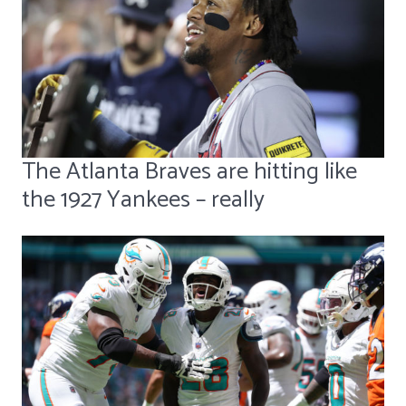
The Atlanta Braves are hitting like
the 1927 Yankees – really