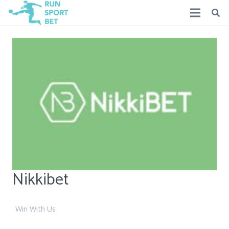
Nikkibet
Win With Us