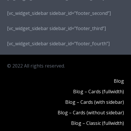
[vc_widget_sidebar sidebar_id=”footer_second”]
[vc_widget_sidebar sidebar_id=”footer_third”]
[vc_widget_sidebar sidebar_id=”footer_fourth”]
© 2022 All rights reserved.
Blog
Blog – Cards (fullwidth)
Blog – Cards (with sidebar)
Blog – Cards (without sidebar)
Blog – Classic (fullwidth)