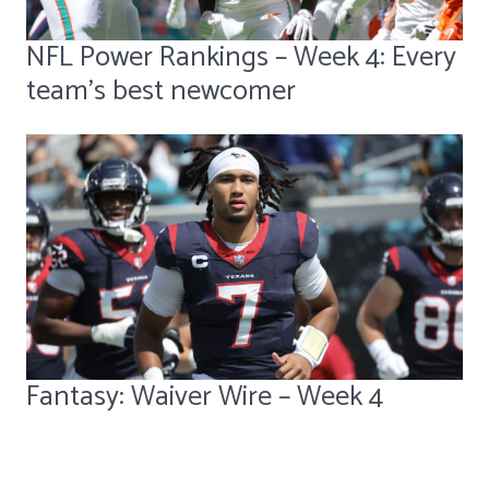
NFL Power Rankings – Week 4: Every
team's best newcomer
Fantasy: Waiver Wire – Week 4