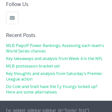
Follow Us
Recent Posts
MLB Playoff Power Rankings: Assessing each team's
World Series chances
Key takeaways and analysis from Week 4 in the NFL
MLB postseason bracket set
Key thoughts and analysis from Saturday's Premier
League action
Do Cole and Snell have the Cy Youngs locked up?
Here are some alternatives
[vc_widget_sidebar sidebar_id=”footer_first”]