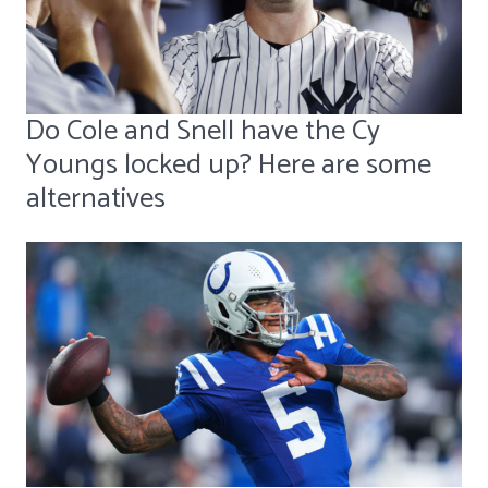
Do Cole and Snell have the Cy
Youngs locked up? Here are some
alternatives