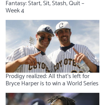
Fantasy: Start, Sit, Stash, Quit –
Week 4
Prodigy realized: All that's left for
Bryce Harper is to win a World Series