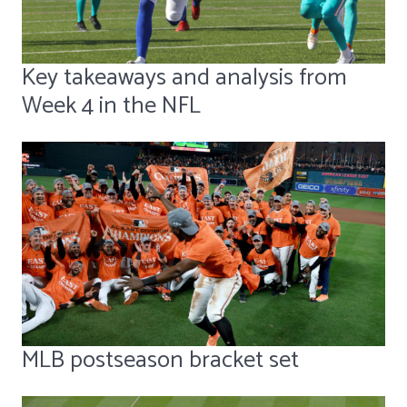
Key takeaways and analysis from
Week 4 in the NFL
MLB postseason bracket set