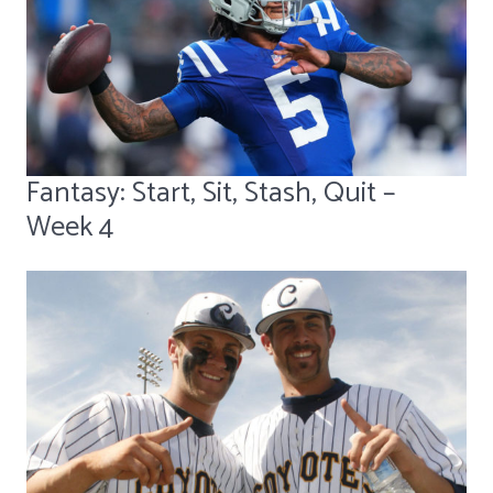
Fantasy: Start, Sit, Stash, Quit –
Week 4