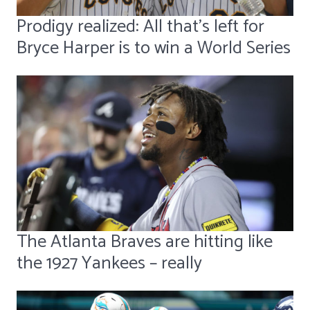
Prodigy realized: All that's left for
Bryce Harper is to win a World Series
The Atlanta Braves are hitting like
the 1927 Yankees – really