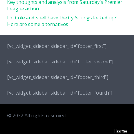
Key thoughts and analysis from Saturday's Premier
League action
Do Cole and Snell have the Cy Youngs locked up?
Here are some alternatives
[vc_widget_sidebar sidebar_id=”footer_first”]
[vc_widget_sidebar sidebar_id=”footer_second”]
[vc_widget_sidebar sidebar_id=”footer_third”]
[vc_widget_sidebar sidebar_id=”footer_fourth”]
© 2022 All rights reserved.
Home