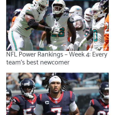
NFL Power Rankings – Week 4: Every
team's best newcomer