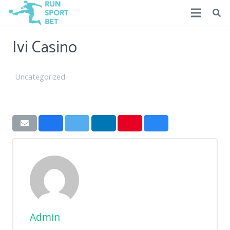
Ivi Casino
Uncategorized
Admin