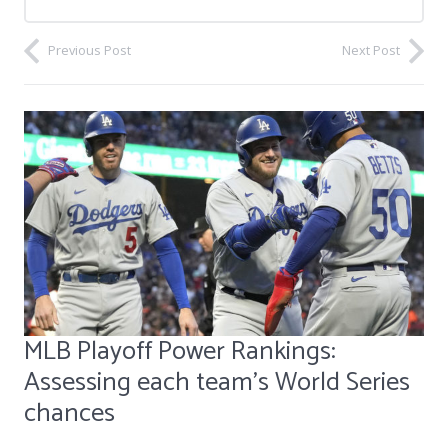
Previous Post
Next Post
MLB Playoff Power Rankings:
Assessing each team's World Series
chances