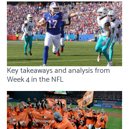
Key takeaways and analysis from
Week 4 in the NFL