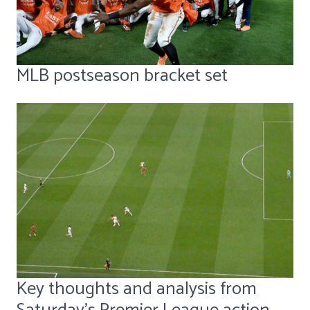
MLB postseason bracket set
Key thoughts and analysis from