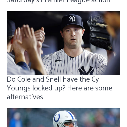
Saturday's Premier League action
Do Cole and Snell have the Cy
Youngs locked up? Here are some
alternatives