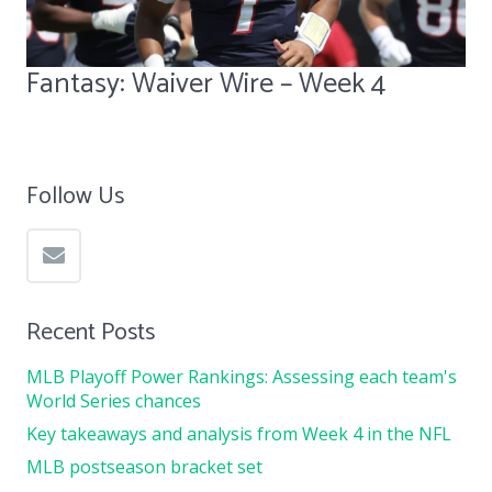
Fantasy: Waiver Wire – Week 4
Follow Us
Recent Posts
MLB Playoff Power Rankings: Assessing each team's
World Series chances
Key takeaways and analysis from Week 4 in the NFL
MLB postseason bracket set