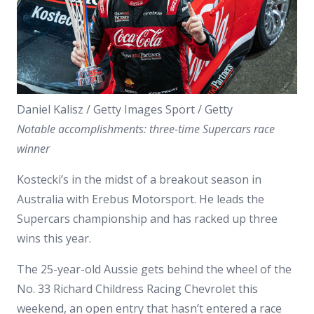
Daniel Kalisz / Getty Images Sport / Getty
Notable accomplishments: three-time Supercars race
winner
Kostecki’s in the midst of a breakout season in
Australia with Erebus Motorsport. He leads the
Supercars championship and has racked up three
wins this year.
The 25-year-old Aussie gets behind the wheel of the
No. 33 Richard Childress Racing Chevrolet this
weekend, an open entry that hasn’t entered a race