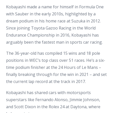
Kobayashi made a name for himself in Formula One
with Sauber in the early 2010s, highlighted by a
dream podium in his home race at Suzuka in 2012.
Since joining Toyota Gazoo Racing in the World
Endurance Championship in 2016, Kobayashi has
arguably been the fastest man in sports car racing.
The 36-year-old has compiled 15 wins and 18 pole
positions in WEC’s top class over 51 races. He’s a six-
time podium finisher at the 24 Hours of Le Mans –
finally breaking through for the win in 2021 – and set
the current lap record at the track in 2017.
Kobayashi has shared cars with motorsports
superstars like Fernando Alonso, Jimmie Johnson,
and Scott Dixon in the Rolex 24 at Daytona, where