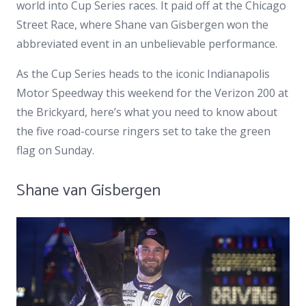
world into Cup Series races. It paid off at the Chicago
Street Race, where Shane van Gisbergen won the
abbreviated event in an unbelievable performance.
As the Cup Series heads to the iconic Indianapolis
Motor Speedway this weekend for the Verizon 200 at
the Brickyard, here’s what you need to know about
the five road-course ringers set to take the green
flag on Sunday.
Shane van Gisbergen