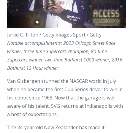
Jared C. Tilton / Getty Images Sport / Getty
Notable accomplishments: 2023 Chicago Street Race
winner, three-time Supercars champion, 80-time
Supercars winner, two-time Bathurst 1000 winner, 2016
Bathurst 12 Hour winner
Van Gisbergen stunned the NASCAR world in July
when he became the first Cup Series driver to win in
his debut since 1963. Now that the garage is well
aware of his talent, SVG returns at Indianapolis with
a host of expectations.
The 34-year-old New Zealander has made it