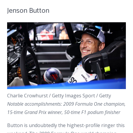
Jenson Button
Charlie Crowhurst / Getty Images Sport / Getty
Notable accomplishments: 2009 Formula One champion,
15-time Grand Prix winner, 50-time F1 podium finisher
Button is undoubtedly the highest-profile ringer this