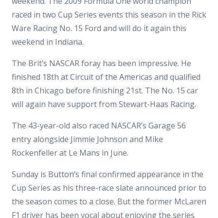
weekend. The 2009 Formula One world champion
raced in two Cup Series events this season in the Rick
Ware Racing No. 15 Ford and will do it again this
weekend in Indiana.
The Brit’s NASCAR foray has been impressive. He
finished 18th at Circuit of the Americas and qualified
8th in Chicago before finishing 21st. The No. 15 car
will again have support from Stewart-Haas Racing.
The 43-year-old also raced NASCAR’s Garage 56
entry alongside Jimmie Johnson and Mike
Rockenfeller at Le Mans in June.
Sunday is Button’s final confirmed appearance in the
Cup Series as his three-race slate announced prior to
the season comes to a close. But the former McLaren
F1 driver has been vocal about enjoying the series