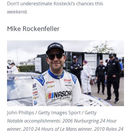
Don’t underestimate Kostecki’s chances this
weekend.
Mike Rockenfeller
John Phillips / Getty Images Sport / Getty
Notable accomplishments: 2006 Nurburgring 24 Hour
winner, 2010 24 Hours of Le Mans winner, 2010 Rolex 24