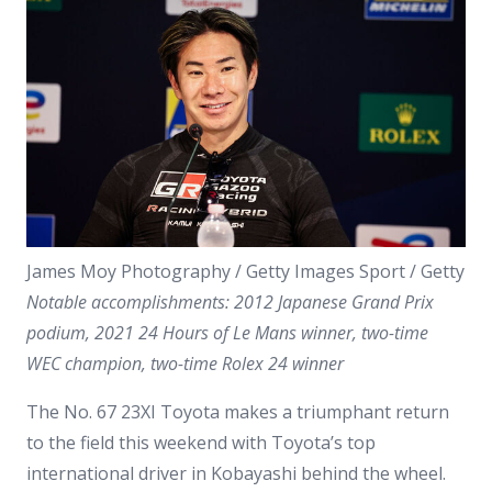
James Moy Photography / Getty Images Sport / Getty
Notable accomplishments: 2012 Japanese Grand Prix
podium, 2021 24 Hours of Le Mans winner, two-time
WEC champion, two-time Rolex 24 winner
The No. 67 23XI Toyota makes a triumphant return
to the field this weekend with Toyota’s top
international driver in Kobayashi behind the wheel.