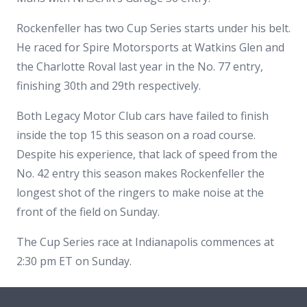
Rockenfeller has two Cup Series starts under his belt.
He raced for Spire Motorsports at Watkins Glen and
the Charlotte Roval last year in the No. 77 entry,
finishing 30th and 29th respectively.
Both Legacy Motor Club cars have failed to finish
inside the top 15 this season on a road course.
Despite his experience, that lack of speed from the
No. 42 entry this season makes Rockenfeller the
longest shot of the ringers to make noise at the
front of the field on Sunday.
The Cup Series race at Indianapolis commences at
2:30 pm ET on Sunday.