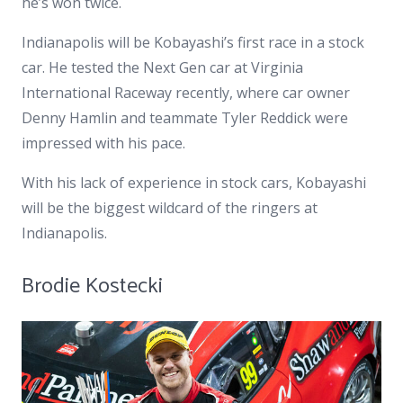
he’s won twice.
Indianapolis will be Kobayashi’s first race in a stock
car. He tested the Next Gen car at Virginia
International Raceway recently, where car owner
Denny Hamlin and teammate Tyler Reddick were
impressed with his pace.
With his lack of experience in stock cars, Kobayashi
will be the biggest wildcard of the ringers at
Indianapolis.
Brodie Kostecki