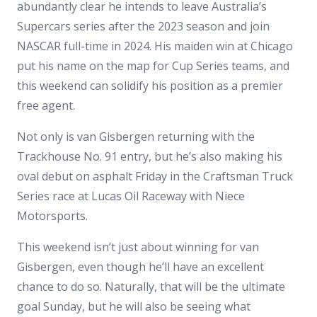
abundantly clear he intends to leave Australia’s
Supercars series after the 2023 season and join
NASCAR full-time in 2024. His maiden win at Chicago
put his name on the map for Cup Series teams, and
this weekend can solidify his position as a premier
free agent.
Not only is van Gisbergen returning with the
Trackhouse No. 91 entry, but he’s also making his
oval debut on asphalt Friday in the Craftsman Truck
Series race at Lucas Oil Raceway with Niece
Motorsports.
This weekend isn’t just about winning for van
Gisbergen, even though he’ll have an excellent
chance to do so. Naturally, that will be the ultimate
goal Sunday, but he will also be seeing what