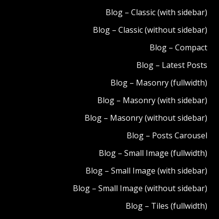
Blog – Classic (with sidebar)
Blog – Classic (without sidebar)
Blog – Compact
Blog – Latest Posts
Blog – Masonry (fullwidth)
Blog – Masonry (with sidebar)
Blog – Masonry (without sidebar)
Blog – Posts Carousel
Blog – Small Image (fullwidth)
Blog – Small Image (with sidebar)
Blog – Small Image (without sidebar)
Blog – Tiles (fullwidth)