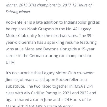
winner, 2013 DTM championship, 2017 12 Hours of
Sebring winner
Rockenfeller is a late addition to Indianapolis’ grid as
he replaces Noah Gragson in the No. 42 Legacy
Motor Club entry for the next two races. The 39-
year-old German has a sparkling resume featuring
wins at Le Mans and Daytona alongside a 15-year
career in the German touring car championship
DTM.
It’s no surprise that Legacy Motor Club co-owner
Jimmie Johnson called upon Rockenfeller as a
substitute. The two raced together in IMSA’s DPi
class with Ally Cadillac Racing in 2021 and 2022 and
again shared a car in June at the 24 Hours of Le
Mans with NASCAR’s Garage 56 entry.