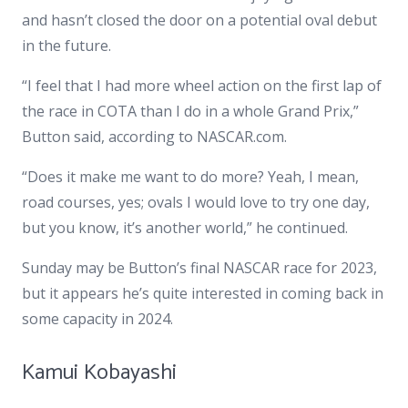
and hasn’t closed the door on a potential oval debut
in the future.
“I feel that I had more wheel action on the first lap of
the race in COTA than I do in a whole Grand Prix,”
Button said, according to NASCAR.com.
“Does it make me want to do more? Yeah, I mean,
road courses, yes; ovals I would love to try one day,
but you know, it’s another world,” he continued.
Sunday may be Button’s final NASCAR race for 2023,
but it appears he’s quite interested in coming back in
some capacity in 2024.
Kamui Kobayashi