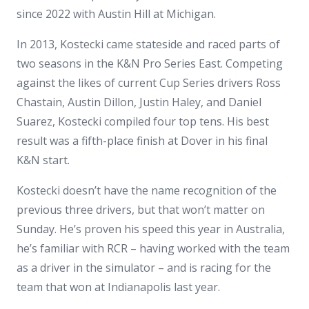
since 2022 with Austin Hill at Michigan.
In 2013, Kostecki came stateside and raced parts of
two seasons in the K&N Pro Series East. Competing
against the likes of current Cup Series drivers Ross
Chastain, Austin Dillon, Justin Haley, and Daniel
Suarez, Kostecki compiled four top tens. His best
result was a fifth-place finish at Dover in his final
K&N start.
Kostecki doesn’t have the name recognition of the
previous three drivers, but that won’t matter on
Sunday. He’s proven his speed this year in Australia,
he’s familiar with RCR – having worked with the team
as a driver in the simulator – and is racing for the
team that won at Indianapolis last year.