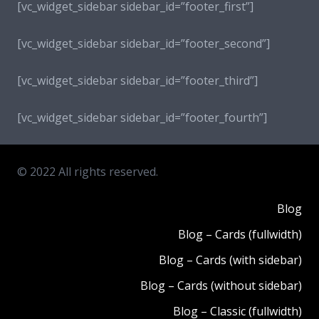
[vc_widget_sidebar sidebar_id=”footer_first”]
[vc_widget_sidebar sidebar_id=”footer_second”]
[vc_widget_sidebar sidebar_id=”footer_third”]
[vc_widget_sidebar sidebar_id=”footer_fourth”]
© 2022 All rights reserved.
Blog
Blog – Cards (fullwidth)
Blog – Cards (with sidebar)
Blog – Cards (without sidebar)
Blog – Classic (fullwidth)