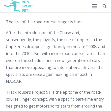
The era of the road-course ringer is back.
After the introduction of the Chase and,
subsequently, the playoffs, the use of ringers in the
Cup Series dropped significantly in the late 2000s and
into the 2010s. But with more road-course races than
ever on the schedule and a new generation of cars
that are more appealing to international drivers, the
specialists are once again making an impact in
NASCAR.
Trackhouse’s Project 91 is the epitome of the road-
course ringer concept, with a specific part-time entry
designed to get motorsports stars from around the