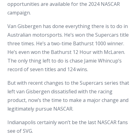
opportunities are available for the 2024 NASCAR
campaign.
Van Gisbergen has done everything there is to do in
Australian motorsports. He’s won the Supercars title
three times. He’s a two-time Bathurst 1000 winner.
He’s even won the Bathurst 12 Hour with McLaren.
The only thing left to do is chase Jamie Whincup’s
record of seven titles and 124 wins.
But with recent changes to the Supercars series that
left van Gisbergen dissatisfied with the racing
product, now’s the time to make a major change and
legitimately pursue NASCAR.
Indianapolis certainly won’t be the last NASCAR fans
see of SVG.